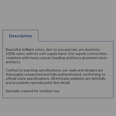
Description
Beautiful, brilliant colors, fast to sun and rain, are dyed into
100% nylon, with its soft supple hand. Our superb contruction,
complete with heavy canvas heading and brass grommets lasts
and lasts.
Crafted to exacting specifications, our seals and designs are
thoroughly researched and fully authenticated, conforming to
official state specifications. All intricate emblems are faithfully
and accurately reproduced in fine detail.
Specially created for outdoor use.