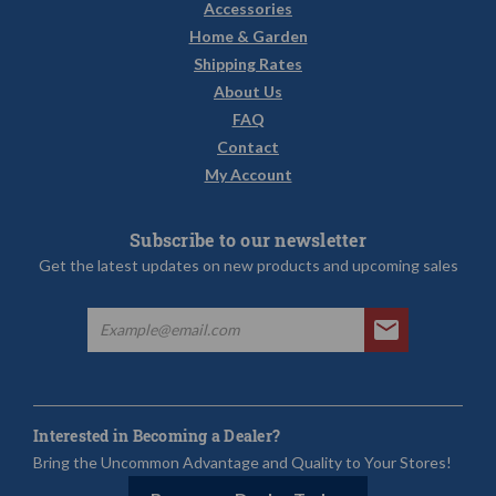
Accessories
Home & Garden
Shipping Rates
About Us
FAQ
Contact
My Account
Subscribe to our newsletter
Get the latest updates on new products and upcoming sales
Interested in Becoming a Dealer?
Bring the Uncommon Advantage and Quality to Your Stores!