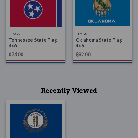
FLAGS
FLAGS
Tennessee State Flag
Oklahoma State Flag
4x6
4x6
$74.00
$82.00
Recently Viewed