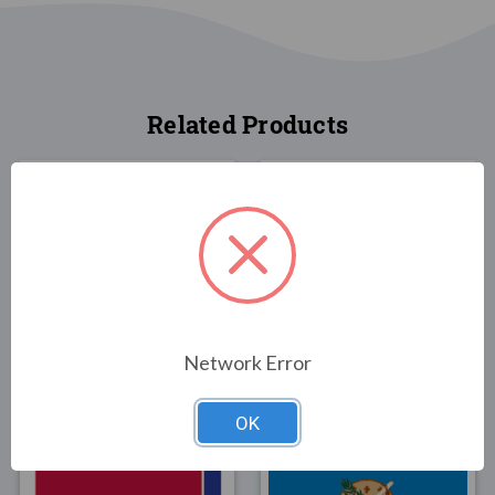
Related Products
FLAGS
FLAGS
Kentucky State Flag
Kentucky State Flag
Network Error
3x5
2x3
$30.00
$25.00
OK