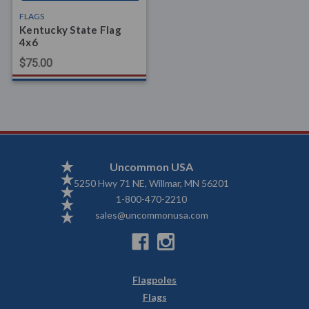
FLAGS
Kentucky State Flag
4x6
$75.00
Uncommon USA
5250 Hwy 71 NE, Willmar, MN 56201
1-800-470-2210
sales@uncommonusa.com
Flagpoles
Flags