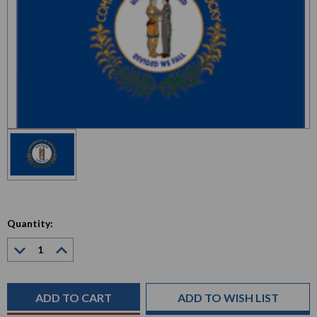
Quantity:
Decrease
Increase
Quantity:
Quantity:
Current
Stock:
ADD TO WISH LIST