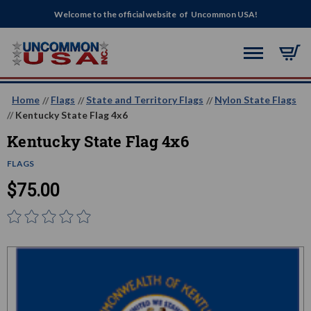
Welcome to the official website of Uncommon USA!
Home
Flags
State and Territory Flags
Nylon State Flags
Kentucky State Flag 4x6
Kentucky State Flag 4x6
FLAGS
$75.00