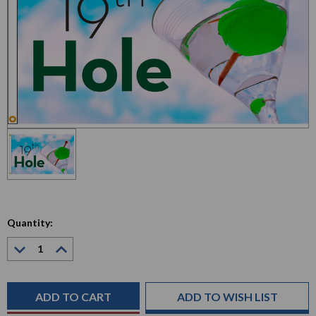
Quantity:
Decrease
Increase
Quantity:
Quantity:
Current
Stock:
ADD TO WISH LIST