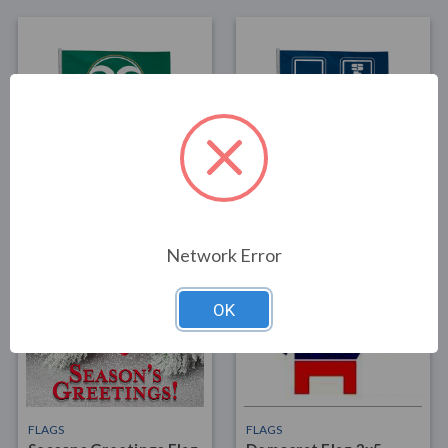
FLAGS
FLAGS
Colorado State Flag 3x5
Utah State Flag 3x5 1
1
$30.00
$30.00
Network Error
OK
FLAGS
FLAGS