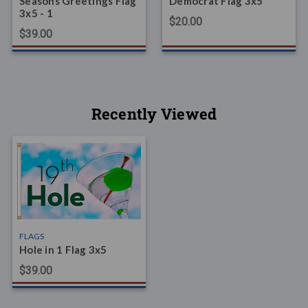
Seasons Greetings Flag
Democrat Flag 3x5
3x5 - 1
$20.00
$39.00
Recently Viewed
FLAGS
Hole in 1 Flag 3x5
$39.00