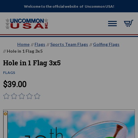
Welcome to the official website of Uncommon USA!
Home
Flags
Sports Team Flags
Golfing Flags
Hole in 1 Flag 3x5
Hole in 1 Flag 3x5
FLAGS
$39.00