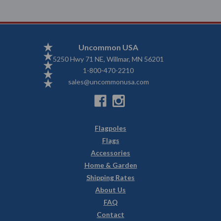
Uncommon USA
5250 Hwy 71 NE, Willmar, MN 56201
1-800-470-2210
sales@uncommonusa.com
Flagpoles
Flags
Accessories
Home & Garden
Shipping Rates
About Us
FAQ
Contact