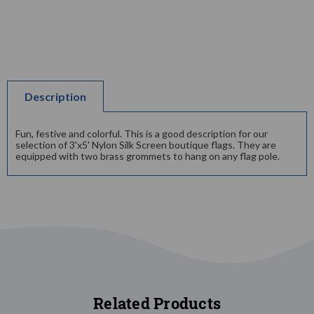
Description
Fun, festive and colorful. This is a good description for our
selection of 3'x5' Nylon Silk Screen boutique flags. They are
equipped with two brass grommets to hang on any flag pole.
Related Products