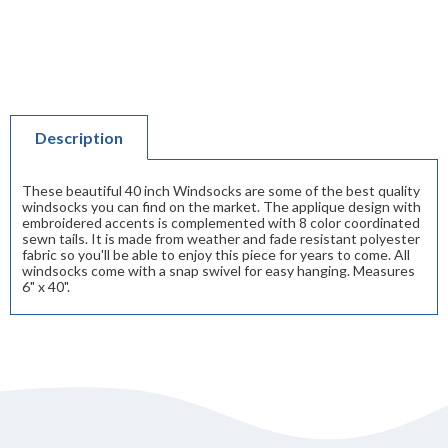
Description
These beautiful 40 inch Windsocks are some of the best quality
windsocks you can find on the market. The applique design with
embroidered accents is complemented with 8 color coordinated
sewn tails. It is made from weather and fade resistant polyester
fabric so you'll be able to enjoy this piece for years to come. All
windsocks come with a snap swivel for easy hanging. Measures
6" x 40".