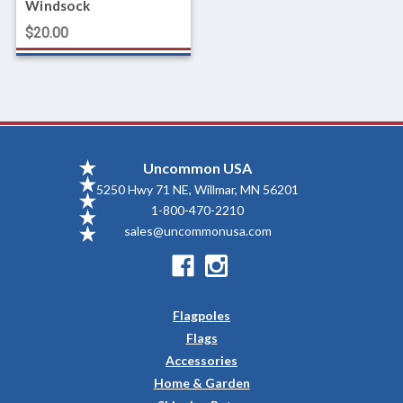
Windsock
$20.00
Uncommon USA
5250 Hwy 71 NE, Willmar, MN 56201
1-800-470-2210
sales@uncommonusa.com
Flagpoles
Flags
Accessories
Home & Garden