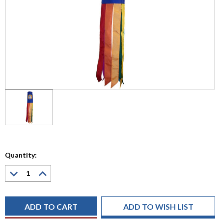
Quantity:
Decrease
Increase
Quantity:
Quantity:
Current
Stock:
ADD TO WISH LIST