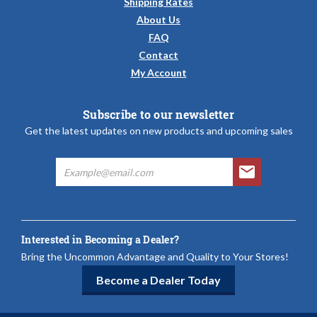
Shipping Rates
About Us
FAQ
Contact
My Account
Subscribe to our newsletter
Get the latest updates on new products and upcoming sales
Interested in Becoming a Dealer?
Bring the Uncommon Advantage and Quality to Your Stores!
Become a Dealer Today