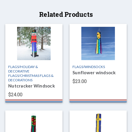
Related Products
FLAGS/HOLIDAY &
FLAGS/WINDSOCKS
DECORATIVE
Sunflower windsock
FLAGS/CHRISTMAS FLAGS &
DECORATIONS
$23.00
Nutcracker Windsock
$24.00