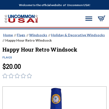
Welcome to the official website of Uncommon USA!
Home
Flags
Windsocks
Holiday & Decorative Windsocks
Happy Hour Retro Windsock
Happy Hour Retro Windsock
FLAGS
$20.00