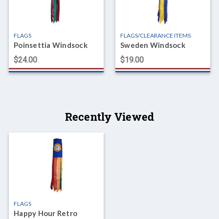
FLAGS
FLAGS/CLEARANCE ITEMS
Poinsettia Windsock
Sweden Windsock
$24.00
$19.00
Recently Viewed
FLAGS
Happy Hour Retro