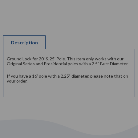
Description
Ground Lock for 20' & 25' Pole. This item only works with our
Original Series and Presidential poles with a 2.5" Butt Diameter.
If you have a 16' pole with a 2.25" diameter, please note that on
your order.