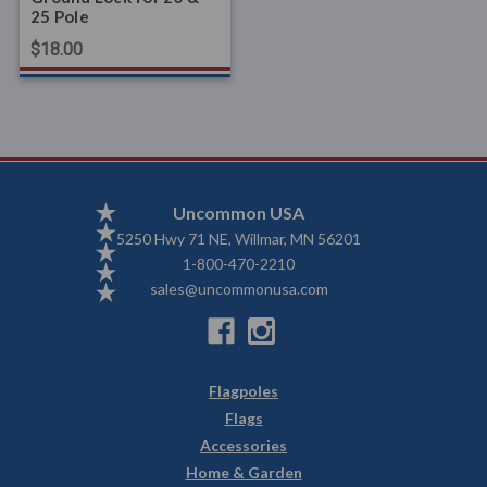
25 Pole
$18.00
Uncommon USA
5250 Hwy 71 NE, Willmar, MN 56201
1-800-470-2210
sales@uncommonusa.com
Flagpoles
Flags
Accessories
Home & Garden