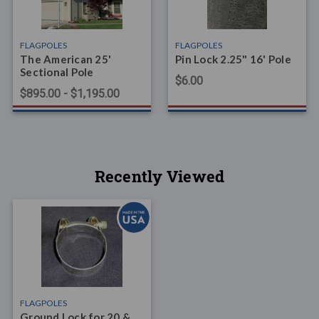
FLAGPOLES
FLAGPOLES
The American 25'
Pin Lock 2.25" 16' Pole
Sectional Pole
$6.00
$895.00 - $1,195.00
Recently Viewed
FLAGPOLES
Ground Lock for 20 &