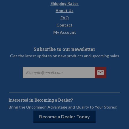
Shipping Rates
About Us
FAQ
Contact
My Account
Subscribe to our newsletter
Get the latest updates on new products and upcoming sales
Interested in Becoming a Dealer?
Bring the Uncommon Advantage and Quality to Your Stores!
Become a Dealer Today