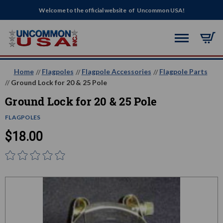
Welcome to the official website of Uncommon USA!
Home
Flagpoles
Flagpole Accessories
Flagpole Parts
Ground Lock for 20 & 25 Pole
Ground Lock for 20 & 25 Pole
FLAGPOLES
$18.00