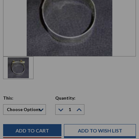
This:
Quantity:
Decrease
Increase
Quantity:
Quantity:
Current
Stock:
ADD TO WISH LIST