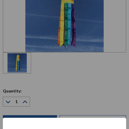
Quantity:
Decrease
Increase
Quantity:
Quantity:
Current
Stock:
ADD TO WISH LIST