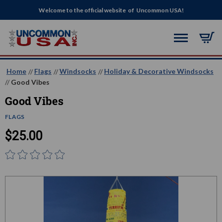
Welcome to the official website of Uncommon USA!
Home
Flags
Windsocks
Holiday & Decorative Windsocks
Good Vibes
Good Vibes
FLAGS
$25.00