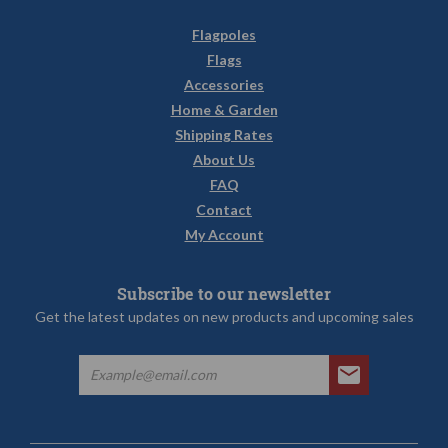
Flagpoles
Flags
Accessories
Home & Garden
Shipping Rates
About Us
FAQ
Contact
My Account
Subscribe to our newsletter
Get the latest updates on new products and upcoming sales