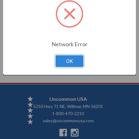
Description
Network Error
Good Vibe windsock is 40"
OK
Uncommon USA
5250 Hwy 71 NE, Willmar, MN 56201
1-800-470-2210
sales@uncommonusa.com