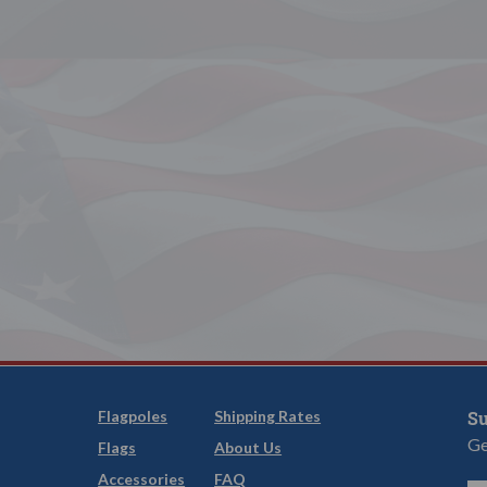
Flagpoles
Shipping Rates
Su
Ge
Flags
About Us
Accessories
FAQ