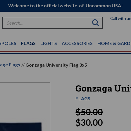
Welcome to the official website of Uncommon USA!
Call with a
Search
GPOLES
FLAGS
LIGHTS
ACCESSORIES
HOME & GARD
ege Flags
Gonzaga University Flag 3x5
Gonzaga Univ
FLAGS
$50.00
$30.00