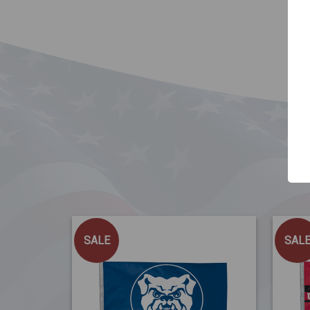
SALE
SAL