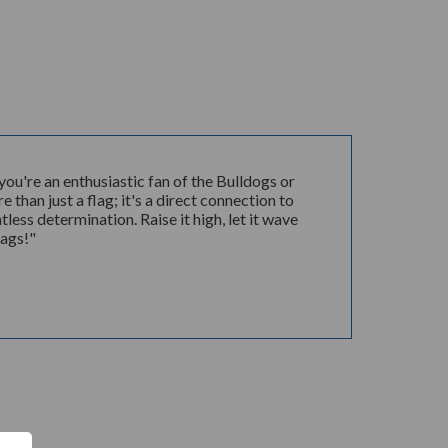
u're an enthusiastic fan of the Bulldogs or
 than just a flag; it's a direct connection to
ess determination. Raise it high, let it wave
Zags!"