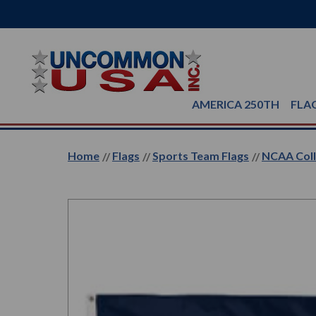
AMERICA 250TH
FLA
Home
Flags
Sports Team Flags
NCAA Coll