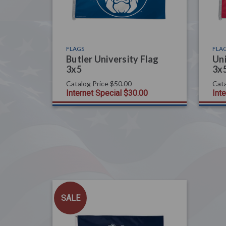
FLAGS
FLA
Butler University Flag
Uni
3x5
3x
Catalog Price
$50.00
Cata
Internet Special
$30.00
Int
SALE