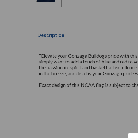
Description
"Elevate your Gonzaga Bulldogs pride with this
simply want to add a touch of blue and red to you
the passionate spirit and basketball excellence 
in the breeze, and display your Gonzaga pride wi
Exact design of this NCAA flag is subject to ch