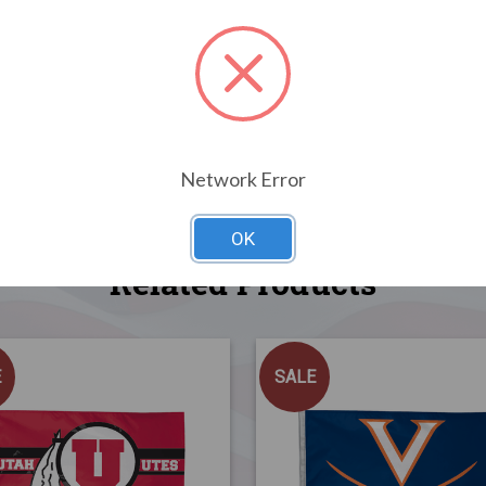
Network Error
OK
Related Products
E
SALE