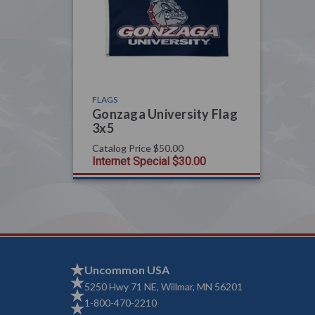
FLAGS
Gonzaga University Flag
3x5
Catalog Price
$50.00
Internet Special
$30.00
Uncommon USA
5250 Hwy 71 NE, Willmar, MN 56201
1-800-470-2210