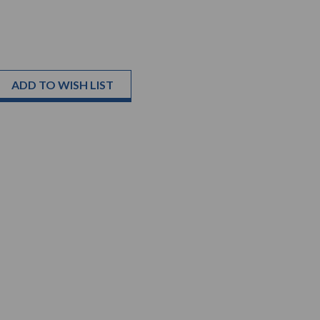
ADD TO WISH LIST