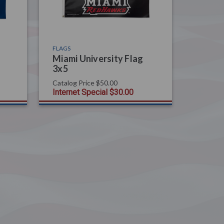
FLAGS
Miami University Flag
3x5
Catalog Price
$50.00
Internet Special
$30.00