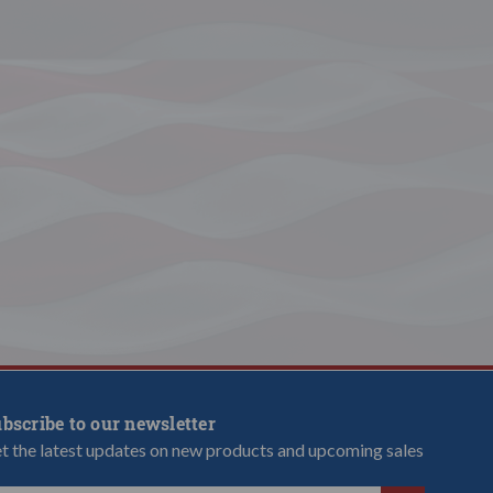
bscribe to our newsletter
t the latest updates on new products and upcoming sales