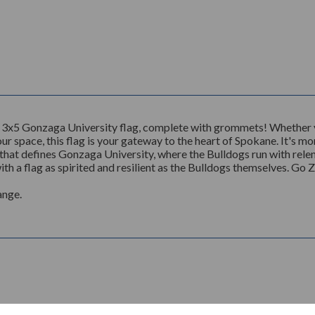
 3x5 Gonzaga University flag, complete with grommets! Whether yo
r space, this flag is your gateway to the heart of Spokane. It's more
that defines Gonzaga University, where the Bulldogs run with relentl
th a flag as spirited and resilient as the Bulldogs themselves. Go 
ange.