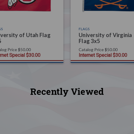
GS
FLAGS
versity of Utah Flag
University of Virginia
5
Flag 3x5
log Price
$50.00
Catalog Price
$50.00
ernet Special
$30.00
Internet Special
$30.00
Recently Viewed