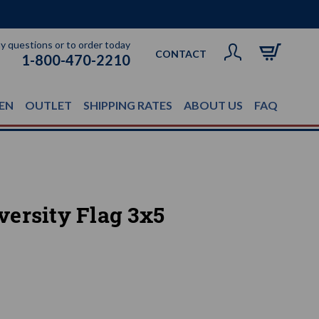
ny questions or to order today
CONTACT
1-800-470-2210
EN
OUTLET
SHIPPING RATES
ABOUT US
FAQ
ersity Flag 3x5