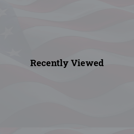
Recently Viewed