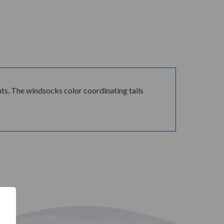
ts. The windsocks color coordinating tails