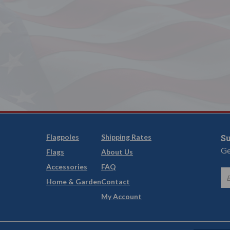
Flagpoles
Shipping Rates
Su
Ge
Flags
About Us
Accessories
FAQ
Home & Garden
Contact
My Account