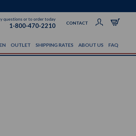
ny questions or to order today
CONTACT
1-800-470-2210
EN
OUTLET
SHIPPING RATES
ABOUT US
FAQ