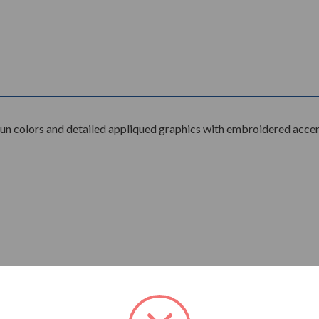
fun colors and detailed appliqued graphics with embroidered accen