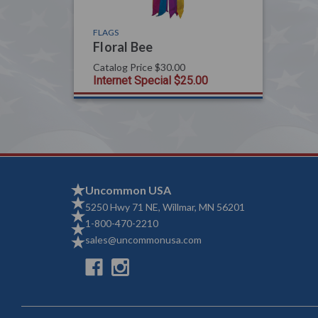
FLAGS
Floral Bee
Catalog Price
$30.00
Internet Special
$25.00
Uncommon USA
5250 Hwy 71 NE, Willmar, MN 56201
1-800-470-2210
sales@uncommonusa.com