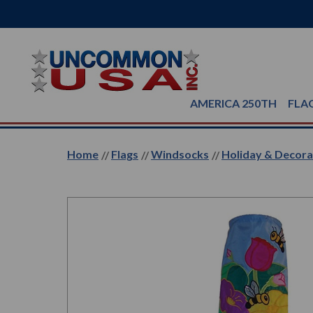
AMERICA 250TH
FLA
Home
Flags
Windsocks
Holiday & Decor