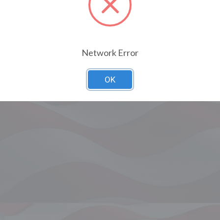
Network Error
OK
Related Products