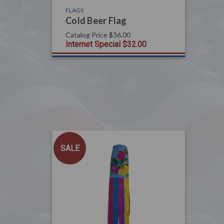
FLAGS
Cold Beer Flag
Catalog Price
$36.00
Internet Special
$32.00
SALE