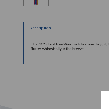
Description
This 40" Floral Bee Windsock features bright, 
flutter whimsically in the breeze.