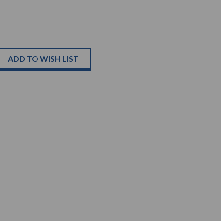
ADD TO WISH LIST