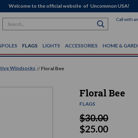
Welcome to the official website of Uncommon USA!
Call with a
Search
GPOLES
FLAGS
LIGHTS
ACCESSORIES
HOME & GARD
ative Windsocks
Floral Bee
Floral Bee
FLAGS
$30.00
$25.00