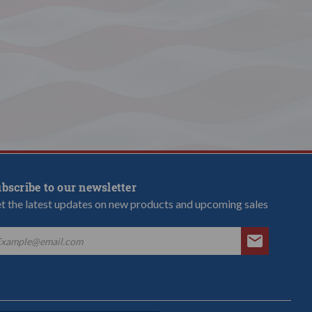
bscribe to our newsletter
t the latest updates on new products and upcoming sales