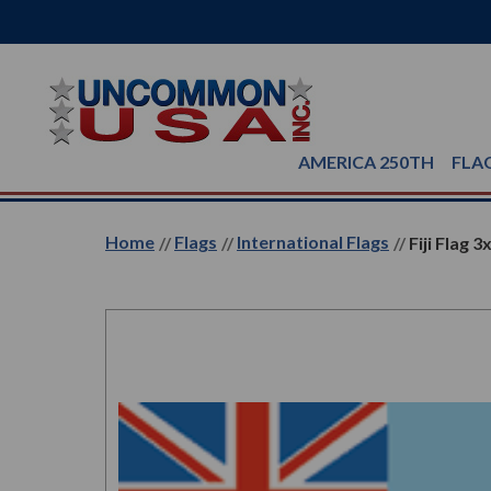
AMERICA 250TH
FLA
Home
Flags
International Flags
Fiji Flag 3