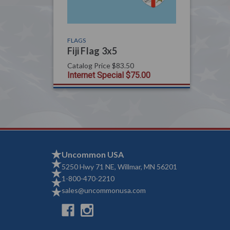
FLAGS
Fiji Flag 3x5
Catalog Price
$83.50
Internet Special
$75.00
Uncommon USA
5250 Hwy 71 NE, Willmar, MN 56201
1-800-470-2210
sales@uncommonusa.com