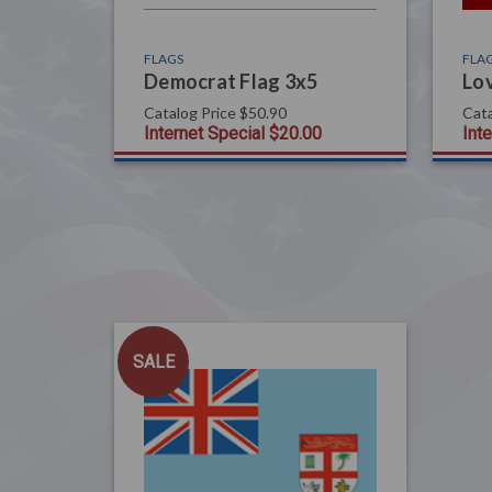
FLAGS
FLA
Democrat Flag 3x5
Lov
Catalog Price
$50.90
Cata
Internet Special
$20.00
Int
SALE