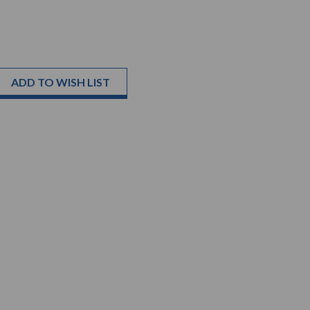
ADD TO WISH LIST