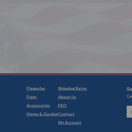
Flagpoles
Shipping Rates
Su
Ge
Flags
About Us
Accessories
FAQ
Home & Garden
Contact
My Account