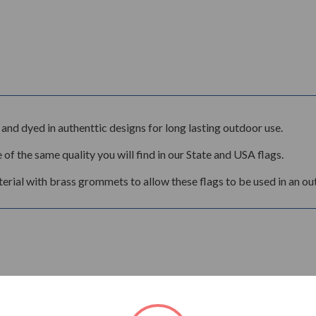
and dyed in authenttic designs for long lasting outdoor use.
 of the same quality you will find in our State and USA flags.
rial with brass grommets to allow these flags to be used in an ou