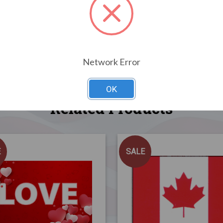
Network Error
OK
Related Products
E
SALE