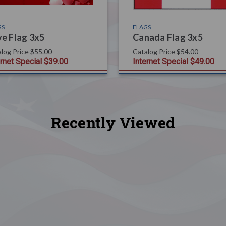
GS
FLAGS
e Flag 3x5
Canada Flag 3x5
log Price
$55.00
Catalog Price
$54.00
ernet Special
$39.00
Internet Special
$49.00
Recently Viewed