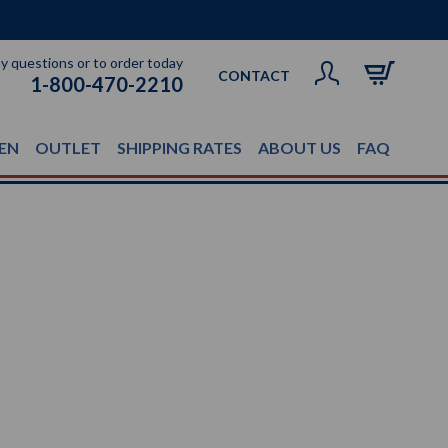
ny questions or to order today
CONTACT
1-800-470-2210
EN
OUTLET
SHIPPING RATES
ABOUT US
FAQ