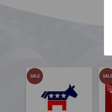
SALE
SAL