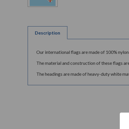
Description
Our international flags are made of 100% nylon 
The material and construction of these flags are
The headings are made of heavy-duty white mate