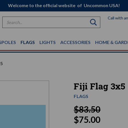
Welcome to the official website of Uncommon USA!
Call with a
Search
GPOLES
FLAGS
LIGHTS
ACCESSORIES
HOME & GARD
x5
Fiji Flag 3x5
FLAGS
$83.50
$75.00