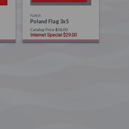
FLAGS
Poland Flag 3x5
Catalog Price
$36.00
Internet Special
$29.00