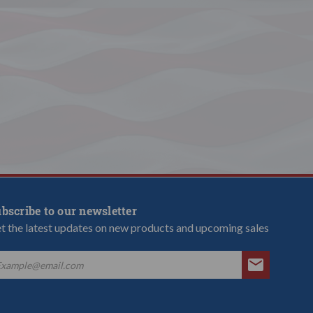
bscribe to our newsletter
t the latest updates on new products and upcoming sales