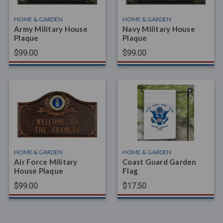
HOME & GARDEN
HOME & GARDEN
Army Military House
Navy Military House
Plaque
Plaque
$99.00
$99.00
HOME & GARDEN
HOME & GARDEN
Air Force Military
Coast Guard Garden
House Plaque
Flag
$99.00
$17.50