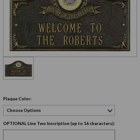
Plaque Color:
OPTIONAL Line Two Inscription (up to 16 characters):