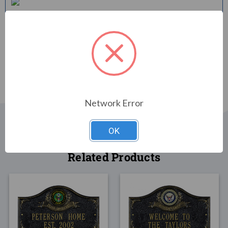
Shipping Time
Your personalized item will be shipped to you in approximately 2-
3 weeks.
Network Error
OK
Related Products