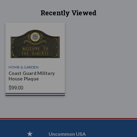
Recently Viewed
HOME & GARDEN
Coast Guard Military
House Plaque
$99.00
Uncommon USA