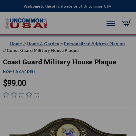
Welcome to the official website of Uncommon USA!
Home
Home & Garden
Personalized Address Plaques
Coast Guard Military House Plaque
Coast Guard Military House Plaque
HOME & GARDEN
$99.00