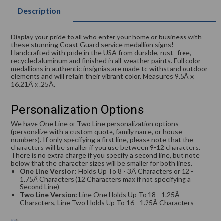
Description
Display your pride to all who enter your home or business with
these stunning Coast Guard service medallion signs!
Handcrafted with pride in the USA from durable, rust- free,
recycled aluminum and finished in all-weather paints. Full color
medallions in authentic insignias are made to withstand outdoor
elements and will retain their vibrant color. Measures 9.5Â x
16.21Â x .25Â.
Personalization Options
We have One Line or Two Line personalization options
(personalize with a custom quote, family name, or house
numbers). If only specifying a first line, please note that the
characters will be smaller if you use between 9-12 characters.
There is no extra charge if you specify a second line, but note
below that the character sizes will be smaller for both lines.
One Line Version:
Holds Up To 8 - 3Â Characters or 12 -
1.75Â Characters (12 Characters max if not specifying a
Second Line)
Two Line Version:
Line One Holds Up To 18 - 1.25Â
Characters, Line Two Holds Up To 16 - 1.25Â Characters