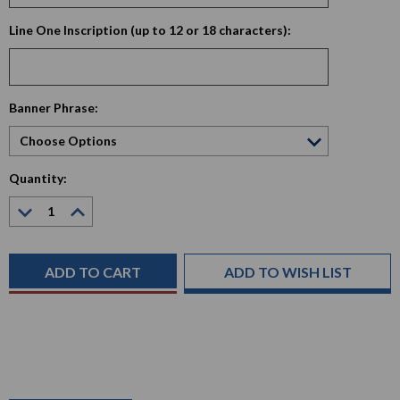
Line One Inscription (up to 12 or 18 characters):
Current
Banner Phrase:
Stock:
Quantity:
Decrease
Increase
Quantity:
Quantity:
ADD TO WISH LIST