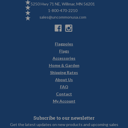
5250 Hwy 71 NE, Willmar, MN 56201
1-800-470-2210
sales@uncommonusa.com
Flagpoles
Flags
Accessories
Home & Garden
Shipping Rates
About Us
FAQ
Contact
My Account
Subscribe to our newsletter
Get the latest updates on new products and upcoming sales