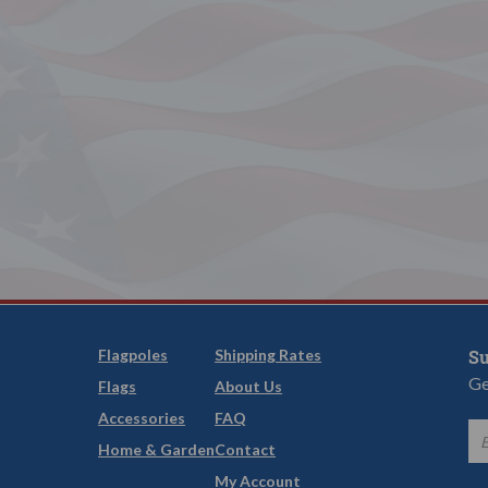
Flagpoles
Shipping Rates
Su
Ge
Flags
About Us
Accessories
FAQ
Home & Garden
Contact
My Account