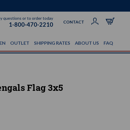
ny questions or to order today
CONTACT
1-800-470-2210
EN
OUTLET
SHIPPING RATES
ABOUT US
FAQ
engals Flag 3x5