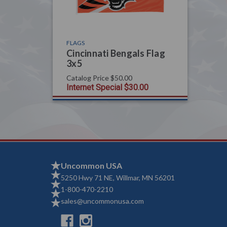
FLAGS
Cincinnati Bengals Flag
3x5
Catalog Price
$50.00
Internet Special
$30.00
Uncommon USA
5250 Hwy 71 NE, Willmar, MN 56201
1-800-470-2210
sales@uncommonusa.com