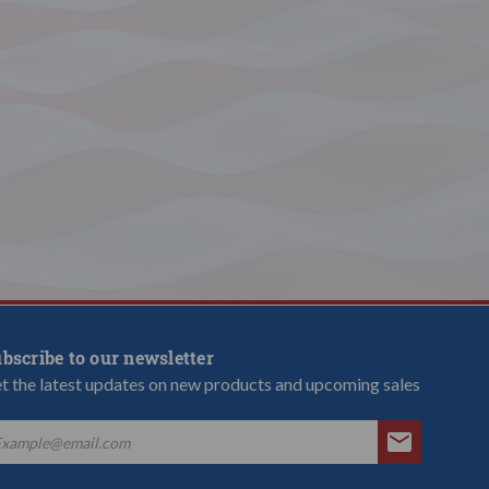
bscribe to our newsletter
t the latest updates on new products and upcoming sales