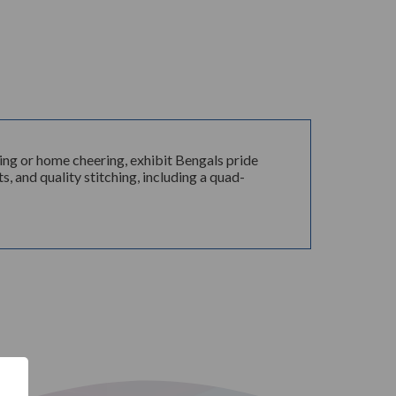
ng or home cheering, exhibit Bengals pride
s, and quality stitching, including a quad-