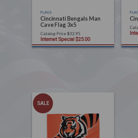
FLAGS
FLA
Cincinnati Bengals Man
Cin
Cave Flag 3x5
Cata
Int
Catalog Price
$32.95
Internet Special
$25.00
SALE