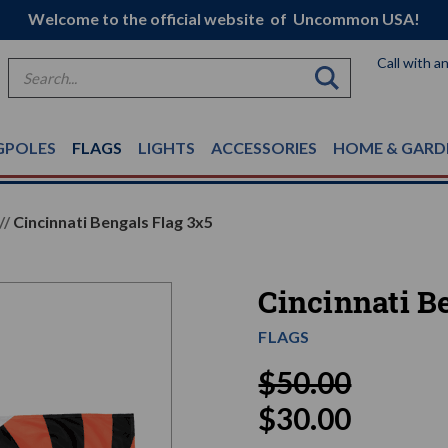
Welcome to the official website of Uncommon USA!
Call with a
Search
GPOLES
FLAGS
LIGHTS
ACCESSORIES
HOME & GARD
Cincinnati Bengals Flag 3x5
Cincinnati B
FLAGS
$50.00
$30.00