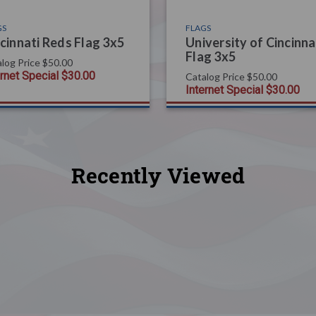
GS
FLAGS
cinnati Reds Flag 3x5
University of Cincinna
Flag 3x5
log Price
$50.00
ernet Special
$30.00
Catalog Price
$50.00
Internet Special
$30.00
Recently Viewed