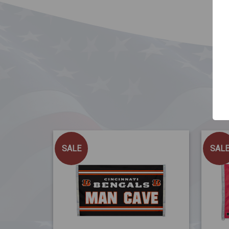
SALE
SAL