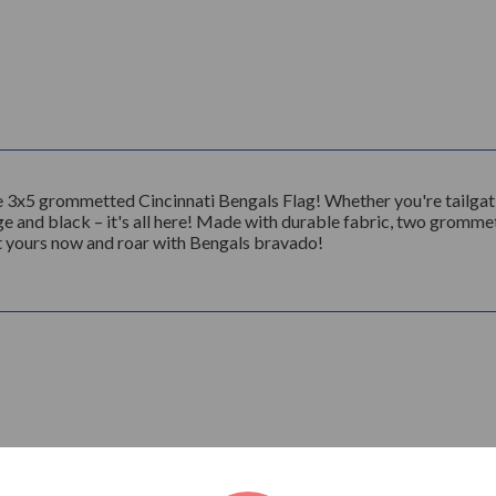
 3x5 grommetted Cincinnati Bengals Flag! Whether you're tailgati
nge and black – it's all here! Made with durable fabric, two grommet
Get yours now and roar with Bengals bravado!