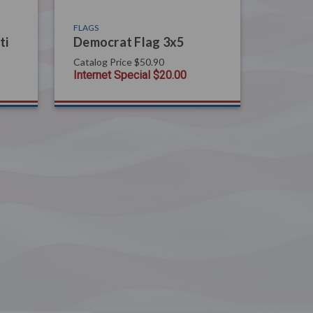
FLAGS
ti
Democrat Flag 3x5
Catalog Price
$50.90
Internet Special
$20.00