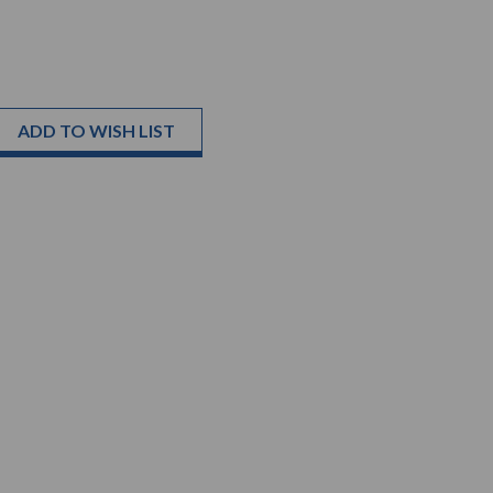
ADD TO WISH LIST