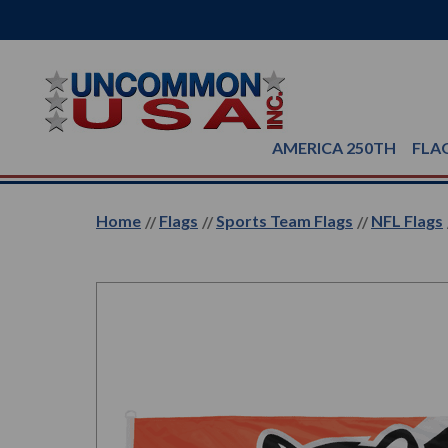
AMERICA 250TH
FLA
Home
Flags
Sports Team Flags
NFL Flags