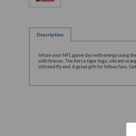
Description
Infuse your NFL game day with energy using the
with finesse. The fierce tiger logo, vibrant ora
stitched fly end. A great gift for fellow fans. 