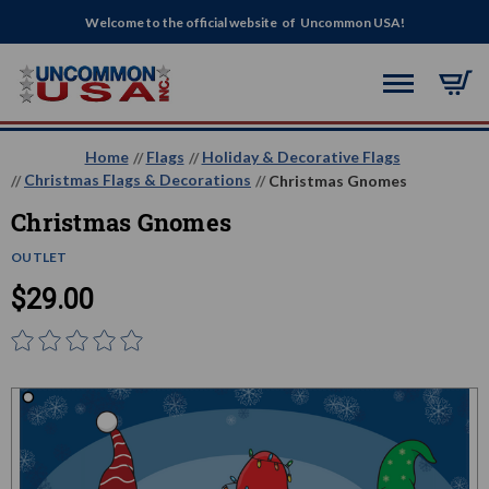
Welcome to the official website of Uncommon USA!
Home
Flags
Holiday & Decorative Flags
Christmas Flags & Decorations
Christmas Gnomes
Christmas Gnomes
OUTLET
$29.00