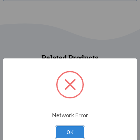
Related Products
FLAGS
FLAGS/HOLIDAY &
Network Error
DECORATIVE
Halloween Gnomes
FLAGS/CHRISTMAS FLAGS &
DECORATIONS
$29.00
OK
Christmas Friends