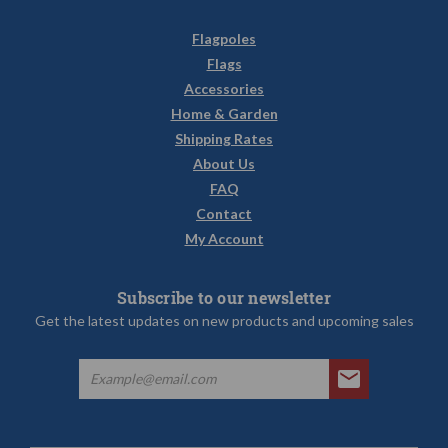
Flagpoles
Flags
Accessories
Home & Garden
Shipping Rates
About Us
FAQ
Contact
My Account
Subscribe to our newsletter
Get the latest updates on new products and upcoming sales