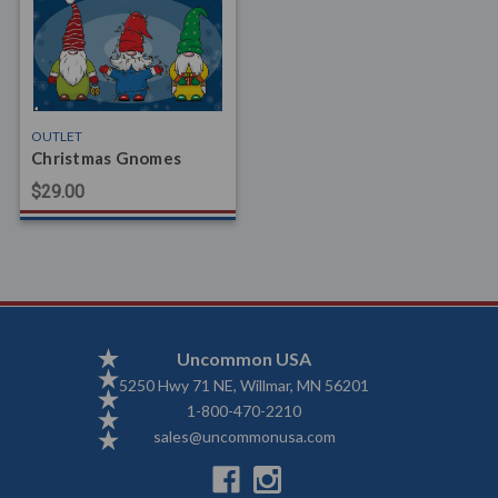
OUTLET
Christmas Gnomes
$29.00
Uncommon USA
5250 Hwy 71 NE, Willmar, MN 56201
1-800-470-2210
sales@uncommonusa.com