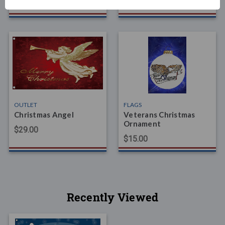
$39.00
OUTLET
FLAGS
Christmas Angel
Veterans Christmas
Ornament
$29.00
$15.00
Recently Viewed