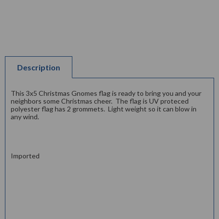
Description
This 3x5 Christmas Gnomes flag is ready to bring you and your
neighbors some Christmas cheer. The flag is UV proteced
polyester flag has 2 grommets. Light weight so it can blow in
any wind.
Imported