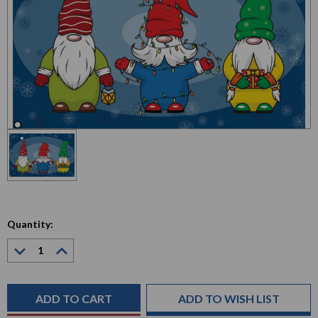
Quantity:
Decrease
Increase
Quantity:
Quantity:
Current
Stock:
ADD TO WISH LIST