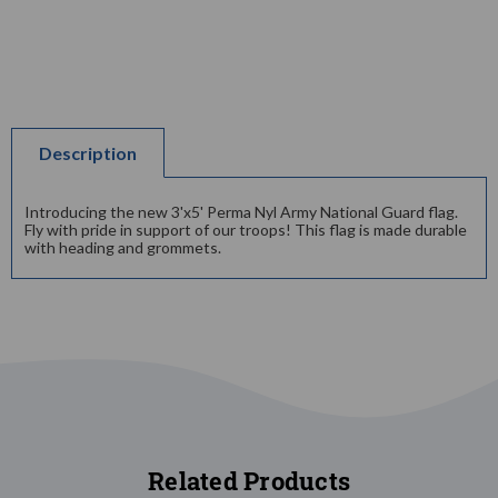
Description
Introducing the new 3'x5' Perma Nyl Army National Guard flag.
Fly with pride in support of our troops! This flag is made durable
with heading and grommets.
Related Products