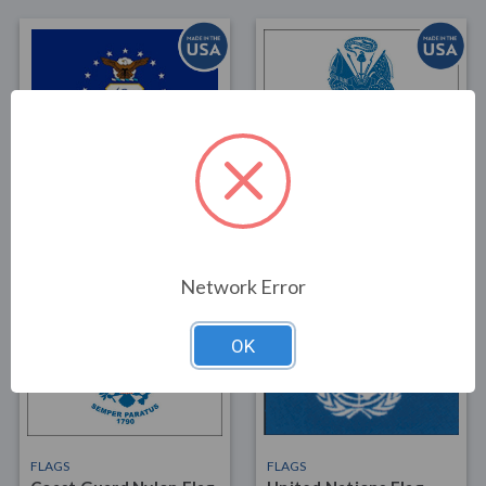
FLAGS
FLAGS
Air Force National
Army Nylon Flag 3x5
Guard Nylon Flag 3x5
$35.00
$45.00
Network Error
OK
FLAGS
FLAGS