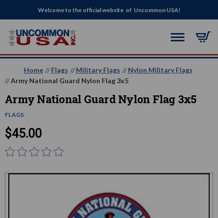
Welcome to the official website of Uncommon USA!
Home
Flags
Military Flags
Nylon Military Flags
Army National Guard Nylon Flag 3x5
Army National Guard Nylon Flag 3x5
FLAGS
$45.00