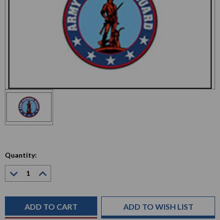
Quantity:
Decrease
Increase
Quantity:
Quantity:
Current
Stock:
ADD TO WISH LIST