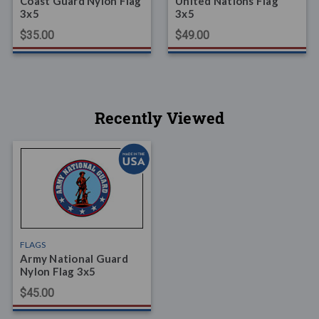
Coast Guard Nylon Flag
United Nations Flag
3x5
3x5
$35.00
$49.00
Recently Viewed
FLAGS
Army National Guard
Nylon Flag 3x5
$45.00