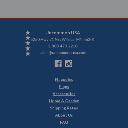
Uncommon USA
5250 Hwy 71 NE, Willmar, MN 56201
1-800-470-2210
sales@uncommonusa.com
Flagpoles
Flags
Accessories
Home & Garden
Shipping Rates
About Us
FAQ