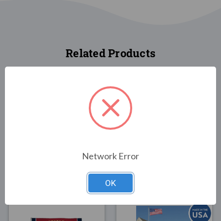
Related Products
FLAGS
FLAGS
America Strong 3x5
Vote America Flag 3x5
Network Error
Flag
$30.00
$34.00
OK