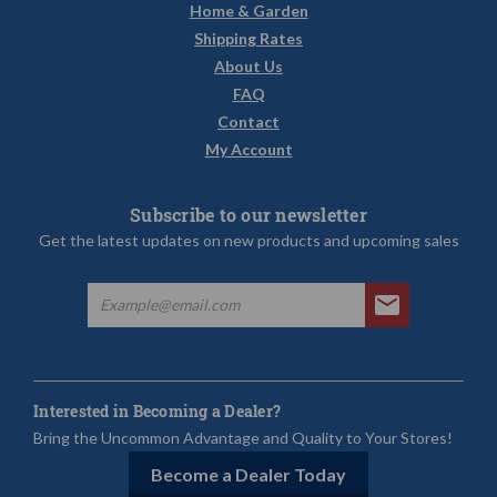
Home & Garden
Shipping Rates
About Us
FAQ
Contact
My Account
Subscribe to our newsletter
Get the latest updates on new products and upcoming sales
Interested in Becoming a Dealer?
Bring the Uncommon Advantage and Quality to Your Stores!
Become a Dealer Today