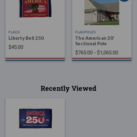
FLAGS
FLAGPOLES
Liberty Bell 250
The American 20'
Sectional Pole
$45.00
$765.00 - $1,065.00
Recently Viewed