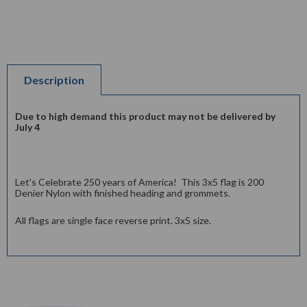
Description
Due to high demand this product may not be delivered by
July 4
Let's Celebrate 250 years of America! This 3x5 flag is 200
Denier Nylon with finished heading and grommets.
All flags are single face reverse print. 3x5 size.