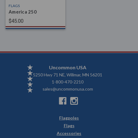
FLAGS
America 250
$45.00
Uncommon USA
5250 Hwy 71 NE, Willmar, MN 56201
1-800-470-2210
sales@uncommonusa.com
Flagpoles
Flags
Accessories