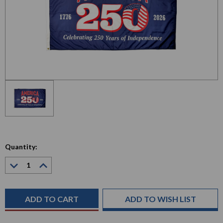
Quantity:
Decrease
Increase
Quantity:
Quantity:
Current
Stock:
ADD TO WISH LIST