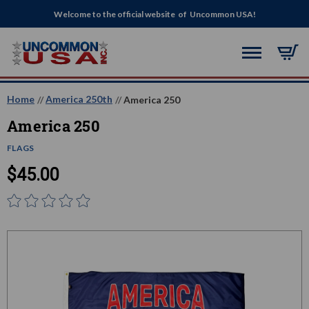
Welcome to the official website of Uncommon USA!
Home
America 250th
America 250
America 250
FLAGS
$45.00