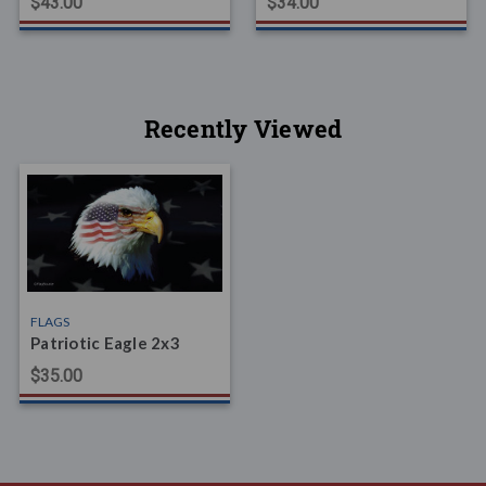
$43.00
$34.00
Recently Viewed
FLAGS
Patriotic Eagle 2x3
$35.00