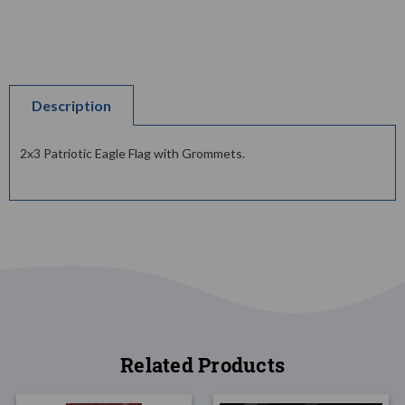
Description
2x3 Patriotic Eagle Flag with Grommets.
Related Products