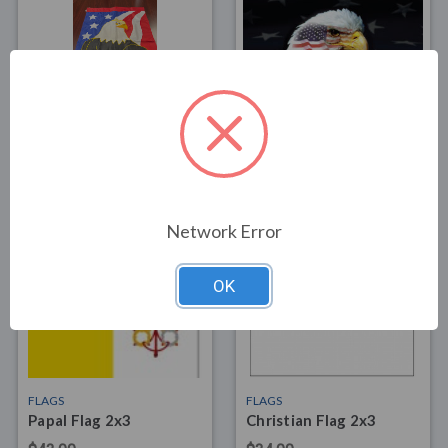
FLAGS
FLAGS
Patriot Eagle House
Patriotic Eagle Flag 3x5
Banner
$39.00
$15.00
Network Error
OK
FLAGS
FLAGS
Papal Flag 2x3
Christian Flag 2x3