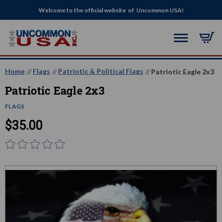
Welcome to the official website of Uncommon USA!
Home
Flags
Patriotic & Political Flags
Patriotic Eagle 2x3
Patriotic Eagle 2x3
FLAGS
$35.00