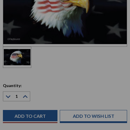
Quantity:
Decrease
Increase
Quantity:
Quantity:
Current
Stock:
ADD TO WISH LIST