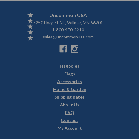
Uncommon USA
5250 Hwy 71 NE, Willmar, MN 56201
1-800-470-2210
sales@uncommonusa.com
Flagpoles
Flags
Accessories
Home & Garden
Shipping Rates
About Us
FAQ
Contact
My Account