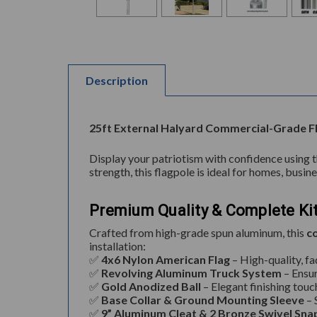
Description
25ft External Halyard Commercial-Grade Fl
Display your patriotism with confidence using 
strength, this flagpole is ideal for homes, busi
Premium Quality & Complete Ki
Crafted from high-grade spun aluminum, this
c
installation:
✅
4x6 Nylon American Flag
– High-quality, fa
✅
Revolving Aluminum Truck System
– Ensu
✅
Gold Anodized Ball
– Elegant finishing touc
✅
Base Collar & Ground Mounting Sleeve
– 
✅
9” Aluminum Cleat & 2 Bronze Swivel Sna