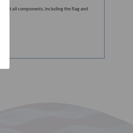
e that all components, including the flag and