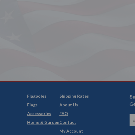
Flagpoles
Shipping Rates
Su
Ge
Flags
About Us
Accessories
FAQ
Home & Garden
Contact
My Account