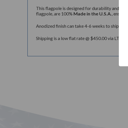
This flagpole is designed for durability and lon
flagpole, are 100%
Made in the U.S.A.
, ensuri
Anodized finish can take 4-6 weeks to ship.
Shipping is a low flat rate @ $450.00 via LTL Tr