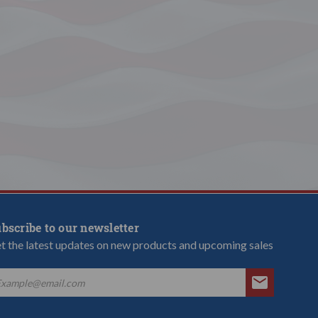
bscribe to our newsletter
t the latest updates on new products and upcoming sales