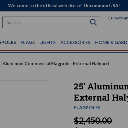
Welcome to the official website of Uncommon USA!
Call with a
Search
GPOLES
FLAGS
LIGHTS
ACCESSORIES
HOME & GARD
' Aluminum Commercial Flagpole - External Halyard
25' Aluminu
External Hal
FLAGPOLES
$2,450.00