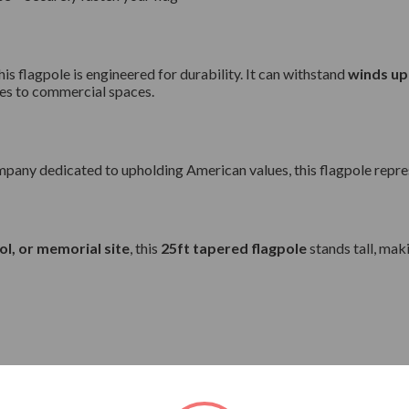
this flagpole is engineered for durability. It can withstand
winds up
ies to commercial spaces.
pany dedicated to upholding American values, this flagpole represe
ol, or memorial site
, this
25ft tapered flagpole
stands tall, mak
 unflagged and 105 mph when flying the flag.