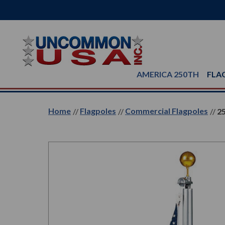
AMERICA 250TH
FLA
Home
Flagpoles
Commercial Flagpoles
25