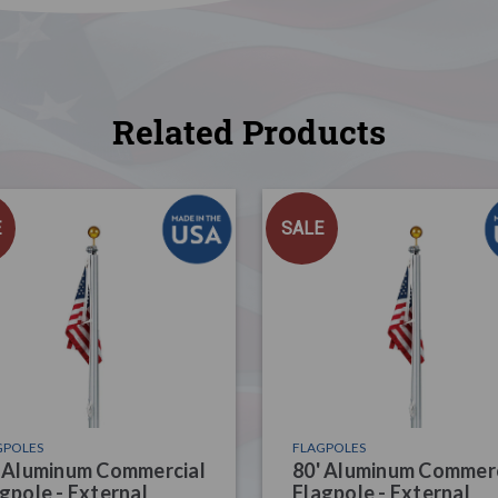
Related Products
E
SALE
GPOLES
FLAGPOLES
' Aluminum Commercial
80' Aluminum Commerc
gpole - External
Flagpole - External