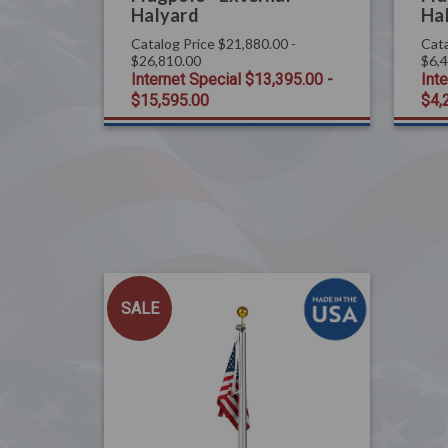
Halyard
Ha
Catalog Price
$21,880.00 -
Cata
$26,810.00
$6,
Internet Special
$13,395.00 -
Int
$15,595.00
$4,
SALE