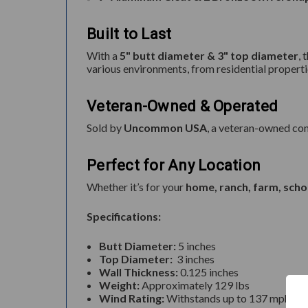
Built to Last
With a
5" butt diameter & 3" top diameter
, 
various environments, from residential propert
Veteran-Owned & Operated
Sold by
Uncommon USA
, a veteran-owned com
Perfect for Any Location
Whether it’s for your
home, ranch, farm, scho
Specifications:
Butt Diameter:
5 inches
Top Diameter:
3 inches
Wall Thickness:
0.125 inches
Weight:
Approximately 129 lbs
Wind Rating:
Withstands up to 137 mph when