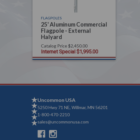
FLAGPOLES
25' Aluminum Commercial
Flagpole - External
Halyard
Catalog Price
$2,450.00
Internet Special
$1,995.00
Uncommon USA
5250 Hwy 71 NE, Willmar, MN 56201
1-800-470-2210
sales@uncommonusa.com