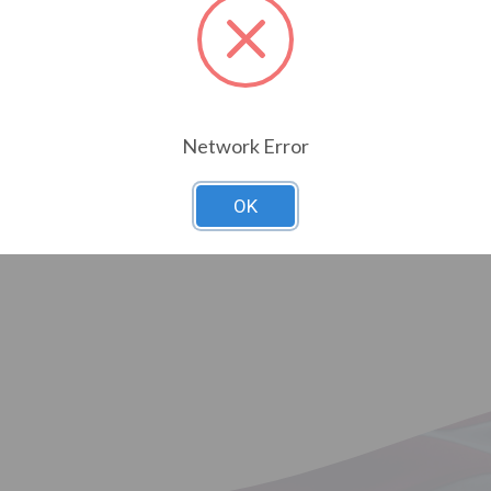
gevity, even in challenging weather conditions. It's important to not
ng high-quality craftsmanship.
Network Error
uck Line in the lower US 48 only.
OK