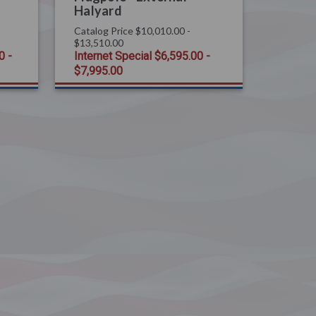
Halyard
Catalog Price
$10,010.00 -
$13,510.00
0 -
Internet Special
$6,595.00 -
$7,995.00