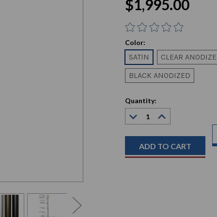
$1,995.00
Color:
SATIN
CLEAR ANODIZ
BLACK ANODIZED
Current
Quantity:
Stock:
Decrease
Increase
Quantity:
Quantity: