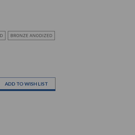
ED
BRONZE ANODIZED
ADD TO WISH LIST