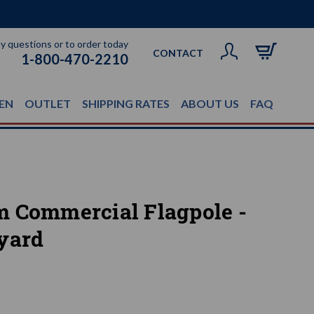
ny questions or to order today
CONTACT
1-800-470-2210
EN
OUTLET
SHIPPING RATES
ABOUT US
FAQ
m Commercial Flagpole -
yard