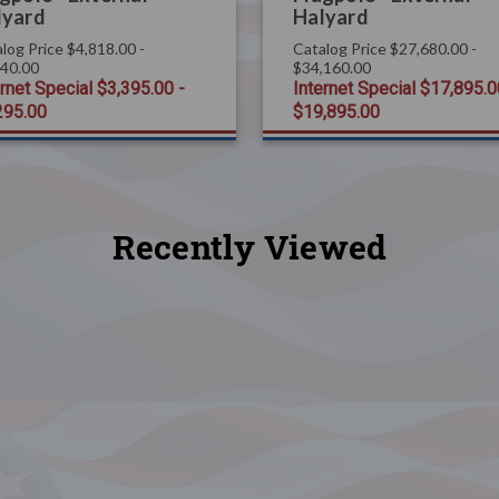
lyard
Halyard
log Price
$4,818.00 -
Catalog Price
$27,680.00 -
440.00
$34,160.00
ernet Special
$3,395.00 -
Internet Special
$17,895.0
295.00
$19,895.00
Recently Viewed