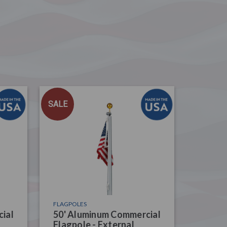
SALE
FLAGPOLES
ial
50' Aluminum Commercial
Flagpole - External