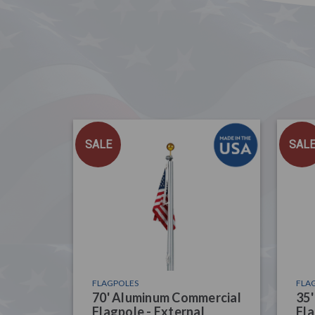
SALE
SAL
FLAGPOLES
FLA
70' Aluminum Commercial
35
Flagpole - External
Fla