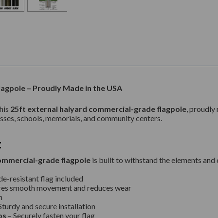
agpole – Proudly Made in the USA
this
25ft external halyard commercial-grade flagpole
, proudly
nesses, schools, memorials, and community centers.
t
ommercial-grade flagpole
is built to withstand the elements and
de-resistant flag included
res smooth movement and reduces wear
h
Sturdy and secure installation
ps
– Securely fasten your flag