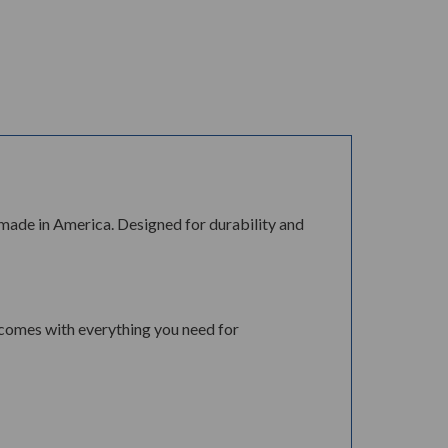
 made in America. Designed for durability and
 comes with everything you need for