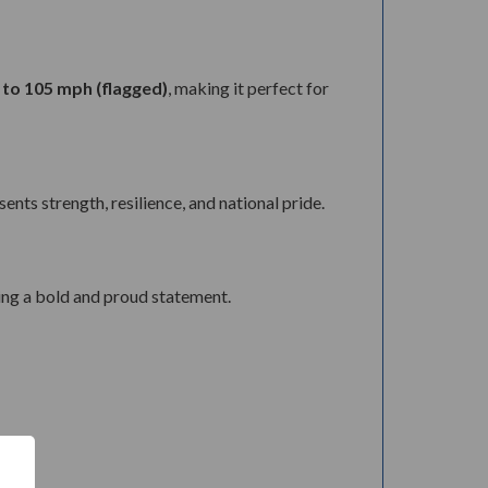
 to 105 mph (flagged)
, making it perfect for
nts strength, resilience, and national pride.
ing a bold and proud statement.