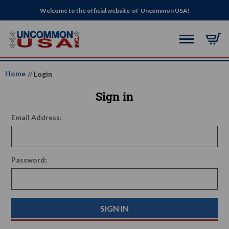
Welcome to the official website of Uncommon USA!
Home
Login
Sign in
Email Address:
Password: