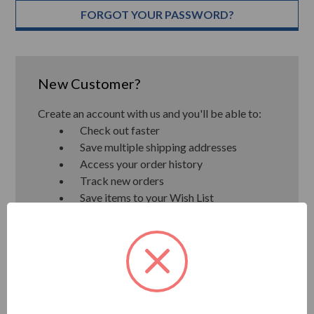
FORGOT YOUR PASSWORD?
New Customer?
Create an account with us and you'll be able to:
Check out faster
Save multiple shipping addresses
Access your order history
Track new orders
Save items to your Wish List
CREATE ACCOUNT