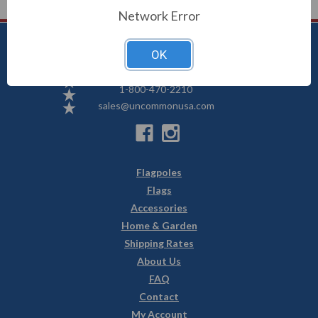
Network Error
OK
Uncommon USA
5250 Hwy 71 NE, Willmar, MN 56201
1-800-470-2210
sales@uncommonusa.com
Flagpoles
Flags
Accessories
Home & Garden
Shipping Rates
About Us
FAQ
Contact
My Account