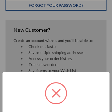
FORGOT YOUR PASSWORD?
New Customer?
Create an account with us and you'll be able to:
Check out faster
Save multiple shipping addresses
Access your order history
Track new orders
Save items to your Wish List
CREATE ACCOUNT