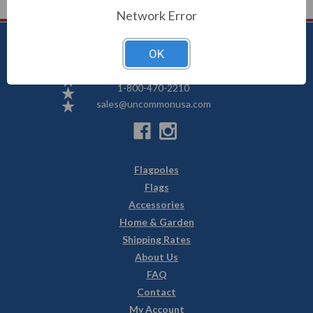
Network Error
OK
Uncommon USA
5250 Hwy 71 NE, Willmar, MN 56201
1-800-470-2210
sales@uncommonusa.com
Flagpoles
Flags
Accessories
Home & Garden
Shipping Rates
About Us
FAQ
Contact
My Account