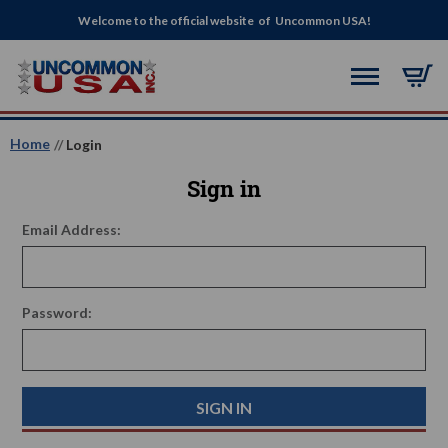
Welcome to the official website of Uncommon USA!
Home
Login
Sign in
Email Address:
Password: