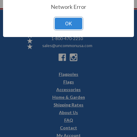
Network Error
OK
Uncommon USA
5250 Hwy 71 NE, Willmar, MN 56201
1-800-470-2210
sales@uncommonusa.com
Flagpoles
Flags
Accessories
Home & Garden
Shipping Rates
About Us
FAQ
Contact
My Account