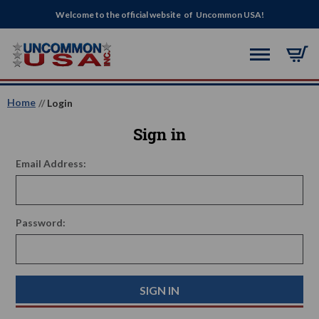
Welcome to the official website of Uncommon USA!
Home
Login
Sign in
Email Address:
Password: