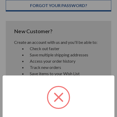
FORGOT YOUR PASSWORD?
New Customer?
Create an account with us and you'll be able to:
Check out faster
Save multiple shipping addresses
Access your order history
Track new orders
Save items to your Wish List
CREATE ACCOUNT