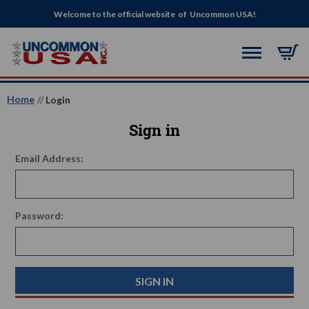
Welcome to the official website of Uncommon USA!
Home
Login
Sign in
Email Address:
Password: