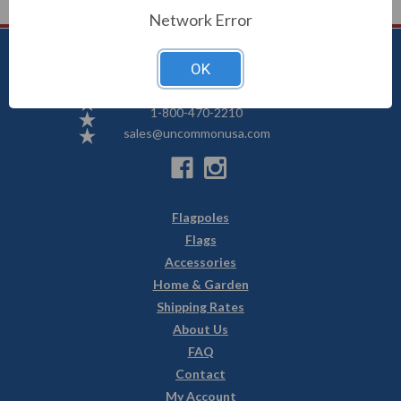
Network Error
OK
Uncommon USA
5250 Hwy 71 NE, Willmar, MN 56201
1-800-470-2210
sales@uncommonusa.com
Flagpoles
Flags
Accessories
Home & Garden
Shipping Rates
About Us
FAQ
Contact
My Account