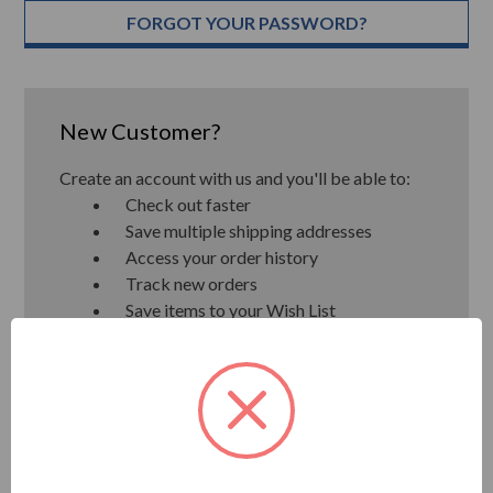
FORGOT YOUR PASSWORD?
New Customer?
Create an account with us and you'll be able to:
Check out faster
Save multiple shipping addresses
Access your order history
Track new orders
Save items to your Wish List
CREATE ACCOUNT