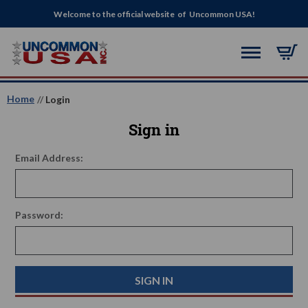
Welcome to the official website of Uncommon USA!
Home
Login
Sign in
Email Address:
Password: