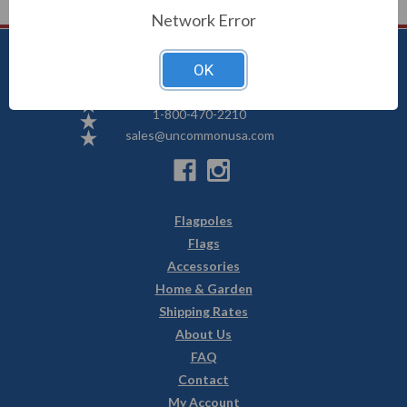
Network Error
OK
Uncommon USA
5250 Hwy 71 NE, Willmar, MN 56201
1-800-470-2210
sales@uncommonusa.com
Flagpoles
Flags
Accessories
Home & Garden
Shipping Rates
About Us
FAQ
Contact
My Account