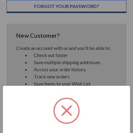
FORGOT YOUR PASSWORD?
New Customer?
Create an account with us and you'll be able to:
Check out faster
Save multiple shipping addresses
Access your order history
Track new orders
Save items to your Wish List
CREATE ACCOUNT