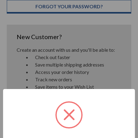
FORGOT YOUR PASSWORD?
New Customer?
Create an account with us and you'll be able to:
Check out faster
Save multiple shipping addresses
Access your order history
Track new orders
Save items to your Wish List
CREATE ACCOUNT