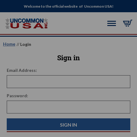
Welcome to the official website of Uncommon USA!
Home
Login
Sign in
Email Address:
Password: