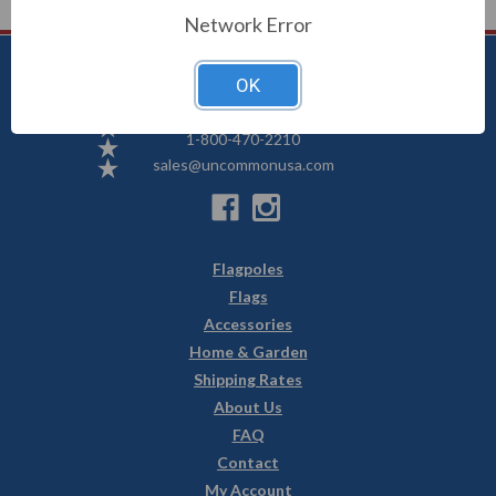
Network Error
OK
Uncommon USA
5250 Hwy 71 NE, Willmar, MN 56201
1-800-470-2210
sales@uncommonusa.com
Flagpoles
Flags
Accessories
Home & Garden
Shipping Rates
About Us
FAQ
Contact
My Account