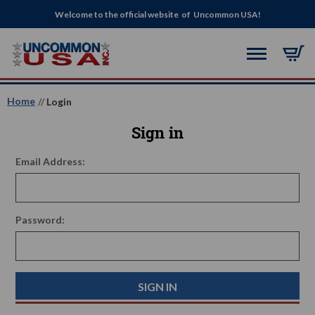
Welcome to the official website of Uncommon USA!
Home
Login
Sign in
Email Address:
Password: