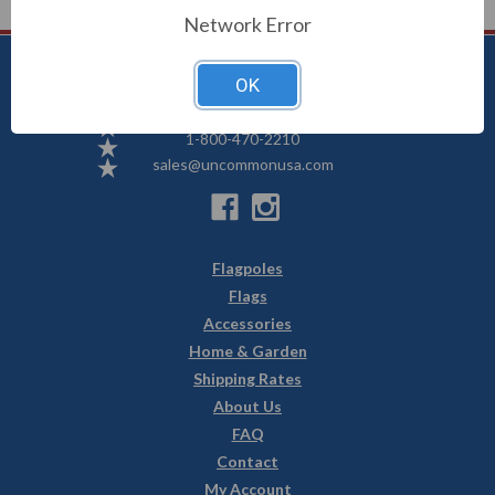
Network Error
OK
Uncommon USA
5250 Hwy 71 NE, Willmar, MN 56201
1-800-470-2210
sales@uncommonusa.com
Flagpoles
Flags
Accessories
Home & Garden
Shipping Rates
About Us
FAQ
Contact
My Account