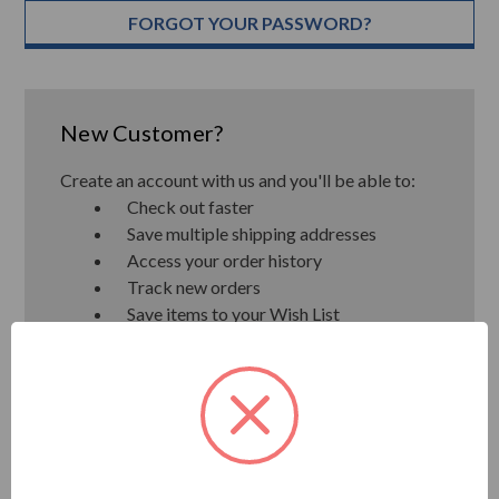
FORGOT YOUR PASSWORD?
New Customer?
Create an account with us and you'll be able to:
Check out faster
Save multiple shipping addresses
Access your order history
Track new orders
Save items to your Wish List
CREATE ACCOUNT