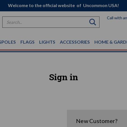
Welcome to the official website of Uncommon USA!
Call with a
Search
GPOLES
FLAGS
LIGHTS
ACCESSORIES
HOME & GARD
Sign in
New Customer?