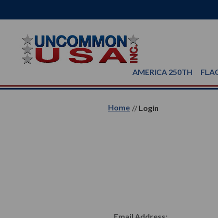
AMERICA 250TH
FLA
Home
Login
Email Address: