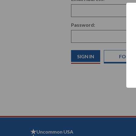
Password:
FORGO
Uncommon USA