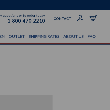
ny questions or to order today
CONTACT
1-800-470-2210
EN
OUTLET
SHIPPING RATES
ABOUT US
FAQ