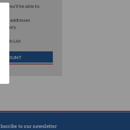
nd you'll be able to:
pping addresses
 history
r Wish List
 ACCOUNT
bscribe to our newsletter