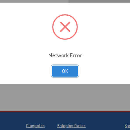
Create an account with us a
Check out faster
Save multiple shi
Access your order
Track new orders
Save items to you
T YOUR PASSWORD?
Network Error
CREATE
OK
Flagpoles
Shipping Rates
Su