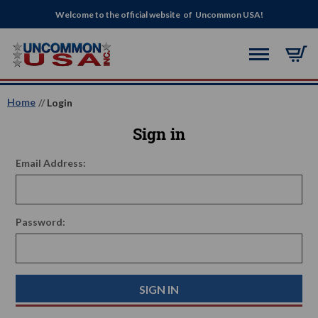
Welcome to the official website of Uncommon USA!
Home
Login
Sign in
Email Address:
Password: