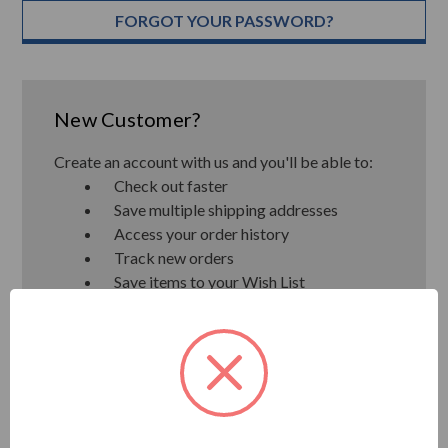
FORGOT YOUR PASSWORD?
New Customer?
Create an account with us and you'll be able to:
Check out faster
Save multiple shipping addresses
Access your order history
Track new orders
Save items to your Wish List
CREATE ACCOUNT