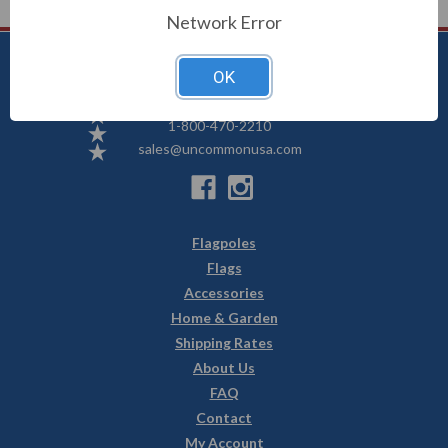
Network Error
OK
Uncommon USA
5250 Hwy 71 NE, Willmar, MN 56201
1-800-470-2210
sales@uncommonusa.com
Flagpoles
Flags
Accessories
Home & Garden
Shipping Rates
About Us
FAQ
Contact
My Account