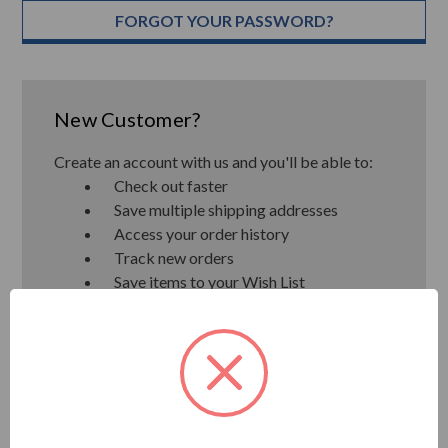
FORGOT YOUR PASSWORD?
New Customer?
Create an account with us and you'll be able to:
Check out faster
Save multiple shipping addresses
Access your order history
Track new orders
Save items to your Wish List
CREATE ACCOUNT