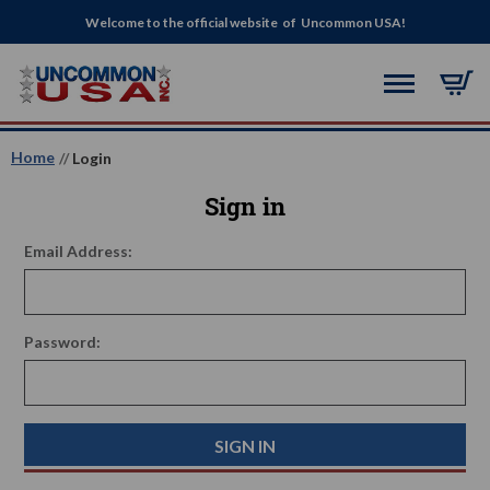
Welcome to the official website of Uncommon USA!
Home
Login
Sign in
Email Address:
Password: