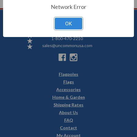
Network Error
OK
Uncommon USA
5250 Hwy 71 NE, Willmar, MN 56201
1-800-470-2210
sales@uncommonusa.com
Flagpoles
Flags
Accessories
Home & Garden
Shipping Rates
About Us
FAQ
Contact
My Account