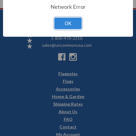
Network Error
OK
Uncommon USA
5250 Hwy 71 NE, Willmar, MN 56201
1-800-470-2210
sales@uncommonusa.com
Flagpoles
Flags
Accessories
Home & Garden
Shipping Rates
About Us
FAQ
Contact
My Account