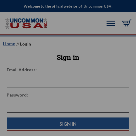
Welcome to the official website of Uncommon USA!
Home
Login
Sign in
Email Address:
Password: