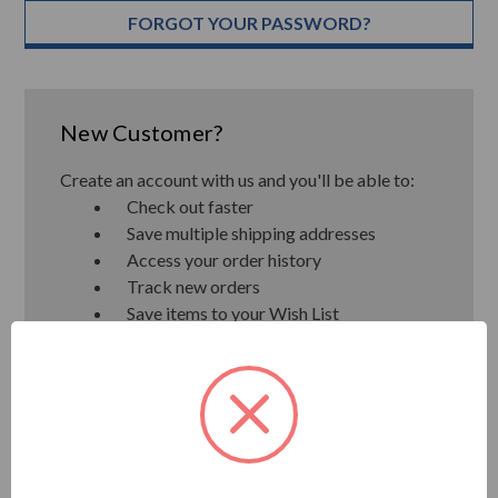
FORGOT YOUR PASSWORD?
New Customer?
Create an account with us and you'll be able to:
Check out faster
Save multiple shipping addresses
Access your order history
Track new orders
Save items to your Wish List
CREATE ACCOUNT