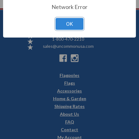
Network Error
OK
Uncommon USA
5250 Hwy 71 NE, Willmar, MN 56201
1-800-470-2210
sales@uncommonusa.com
Flagpoles
Flags
Accessories
Home & Garden
Shipping Rates
About Us
FAQ
Contact
My Account