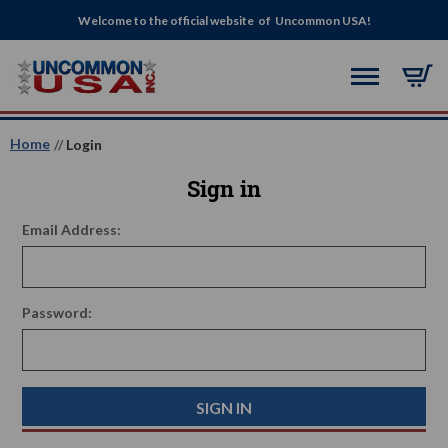
Welcome to the official website of Uncommon USA!
Home
Login
Sign in
Email Address:
Password: