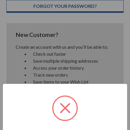
FORGOT YOUR PASSWORD?
New Customer?
Create an account with us and you'll be able to:
Check out faster
Save multiple shipping addresses
Access your order history
Track new orders
Save items to your Wish List
CREATE ACCOUNT