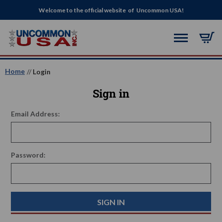
Welcome to the official website of Uncommon USA!
Home
Login
Sign in
Email Address:
Password: