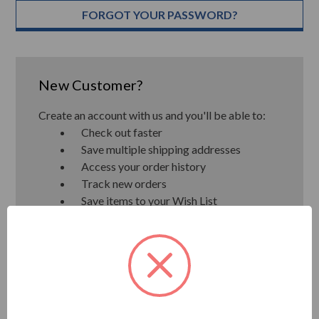
FORGOT YOUR PASSWORD?
New Customer?
Create an account with us and you'll be able to:
Check out faster
Save multiple shipping addresses
Access your order history
Track new orders
Save items to your Wish List
CREATE ACCOUNT