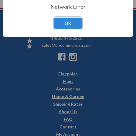
Network Error
OK
Uncommon USA
5250 Hwy 71 NE, Willmar, MN 56201
1-800-470-2210
sales@uncommonusa.com
Flagpoles
Flags
Accessories
Home & Garden
Shipping Rates
About Us
FAQ
Contact
My Account