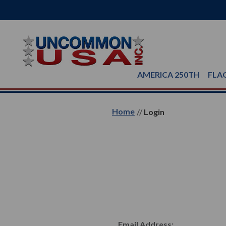
AMERICA 250TH
FLA
Home
Login
Email Address: