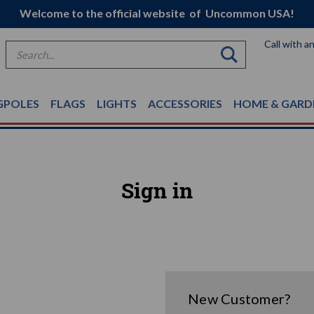
Welcome to the official website of Uncommon USA!
Call with a
Search
GPOLES
FLAGS
LIGHTS
ACCESSORIES
HOME & GARD
Sign in
New Customer?