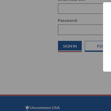
Password:
FORGO
Uncommon USA