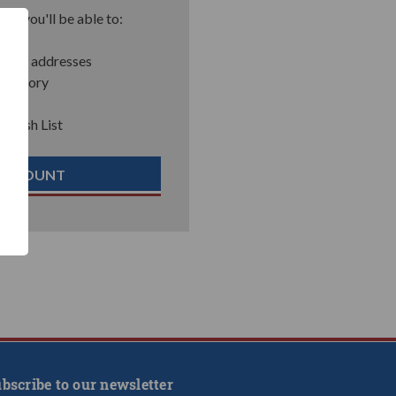
nd you'll be able to:
pping addresses
 history
r Wish List
 ACCOUNT
bscribe to our newsletter