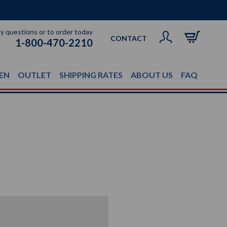
ny questions or to order today
CONTACT
1-800-470-2210
EN
OUTLET
SHIPPING RATES
ABOUT US
FAQ