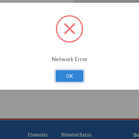
Create an account with us a
Check out faster
Save multiple shi
Access your order
Track new orders
Save items to you
T YOUR PASSWORD?
Network Error
CREATE
OK
Flagpoles
Shipping Rates
Su