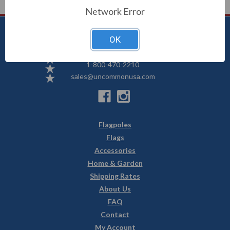
Network Error
OK
Uncommon USA
5250 Hwy 71 NE, Willmar, MN 56201
1-800-470-2210
sales@uncommonusa.com
Flagpoles
Flags
Accessories
Home & Garden
Shipping Rates
About Us
FAQ
Contact
My Account