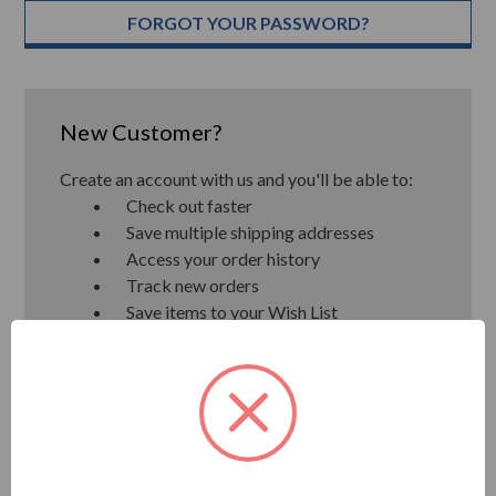
FORGOT YOUR PASSWORD?
New Customer?
Create an account with us and you'll be able to:
Check out faster
Save multiple shipping addresses
Access your order history
Track new orders
Save items to your Wish List
CREATE ACCOUNT