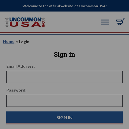
Welcome to the official website of Uncommon USA!
Home
Login
Sign in
Email Address:
Password: