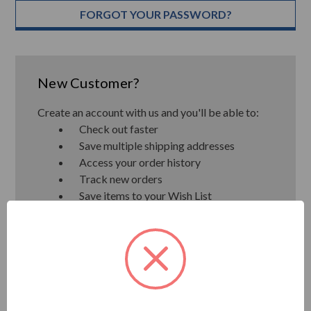
FORGOT YOUR PASSWORD?
New Customer?
Create an account with us and you'll be able to:
Check out faster
Save multiple shipping addresses
Access your order history
Track new orders
Save items to your Wish List
CREATE ACCOUNT