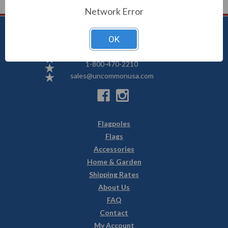
Network Error
OK
Uncommon USA
5250 Hwy 71 NE, Willmar, MN 56201
1-800-470-2210
sales@uncommonusa.com
Flagpoles
Flags
Accessories
Home & Garden
Shipping Rates
About Us
FAQ
Contact
My Account