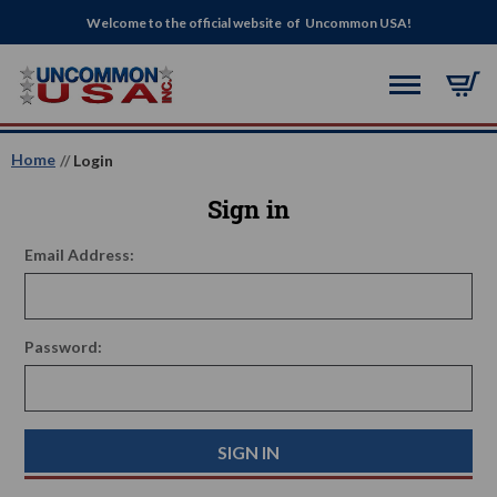
Welcome to the official website of Uncommon USA!
Home
Login
Sign in
Email Address:
Password: