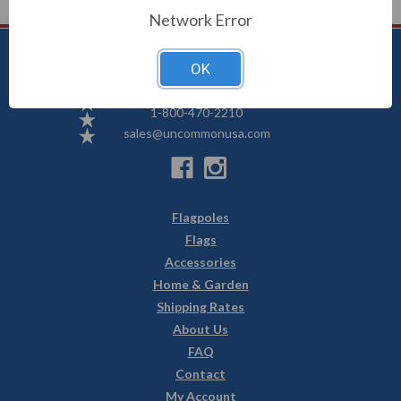
Network Error
OK
Uncommon USA
5250 Hwy 71 NE, Willmar, MN 56201
1-800-470-2210
sales@uncommonusa.com
Flagpoles
Flags
Accessories
Home & Garden
Shipping Rates
About Us
FAQ
Contact
My Account