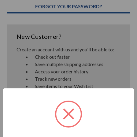
FORGOT YOUR PASSWORD?
New Customer?
Create an account with us and you'll be able to:
Check out faster
Save multiple shipping addresses
Access your order history
Track new orders
Save items to your Wish List
CREATE ACCOUNT