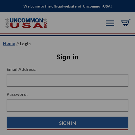
Welcome to the official website of Uncommon USA!
Home
Login
Sign in
Email Address:
Password: