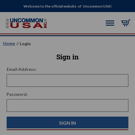
Welcome to the official website of Uncommon USA!
Home
Login
Sign in
Email Address:
Password: