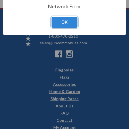
Network Error
OK
Uncommon USA
5250 Hwy 71 NE, Willmar, MN 56201
1-800-470-2210
sales@uncommonusa.com
Flagpoles
Flags
Accessories
Home & Garden
Shipping Rates
About Us
FAQ
Contact
My Account