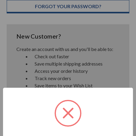
FORGOT YOUR PASSWORD?
New Customer?
Create an account with us and you'll be able to:
Check out faster
Save multiple shipping addresses
Access your order history
Track new orders
Save items to your Wish List
CREATE ACCOUNT